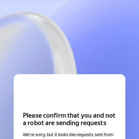
Please confirm that you and not
a robot are sending requests
We're sorry, but it looks like requests sent from