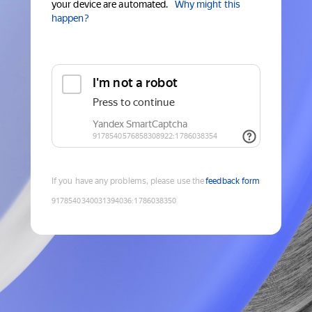
your device are automated.
Why might this
happen?
If you have any problems, please use the
feedback form
9178540340031394036
:
1786038350