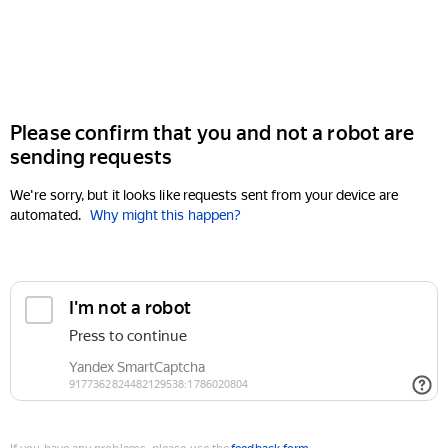
Please confirm that you and not a robot are
sending requests
We're sorry, but it looks like requests sent from your device are
automated.
Why might this happen?