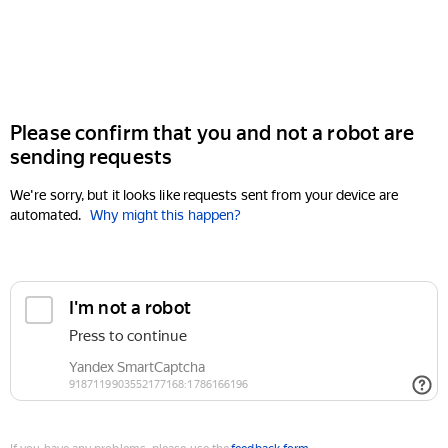
Please confirm that you and not a robot are
sending requests
We're sorry, but it looks like requests sent from your device are
automated.
Why might this happen?