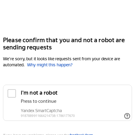
Please confirm that you and not a robot are
sending requests
We're sorry, but it looks like requests sent from your device are
automated.
Why might this happen?