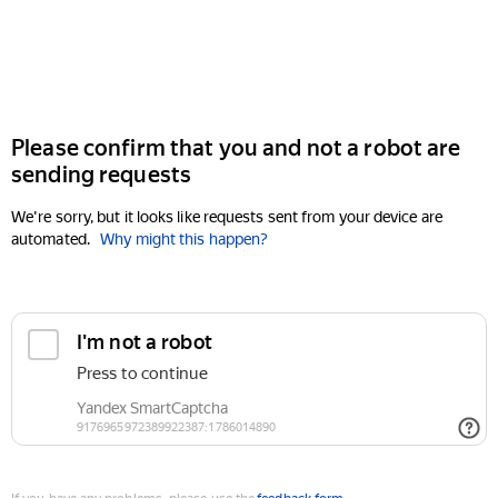
Please confirm that you and not a robot are
sending requests
We're sorry, but it looks like requests sent from your device are
automated.
Why might this happen?