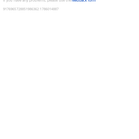
If you have any problems, please use the
feedback form
9176965728851986362
:
1786014887