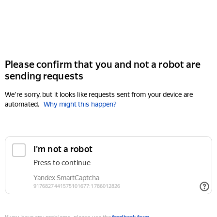
Please confirm that you and not a robot are
sending requests
We're sorry, but it looks like requests sent from your device are
automated.
Why might this happen?