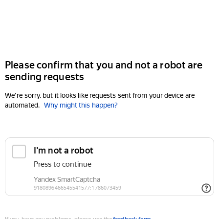
Please confirm that you and not a robot are
sending requests
We're sorry, but it looks like requests sent from your device are
automated.
Why might this happen?