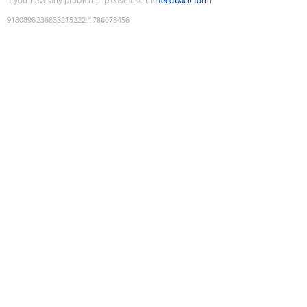
If you have any problems, please use the
feedback form
9180896236833215222
:
1786073456