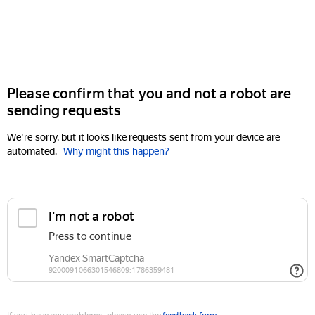
Please confirm that you and not a robot are
sending requests
We're sorry, but it looks like requests sent from your device are
automated.
Why might this happen?