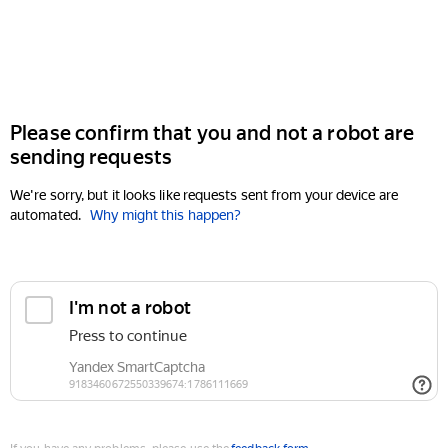
Please confirm that you and not a robot are
sending requests
We're sorry, but it looks like requests sent from your device are
automated.
Why might this happen?