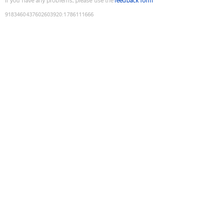
If you have any problems, please use the
feedback form
9183460437602603920
:
1786111666