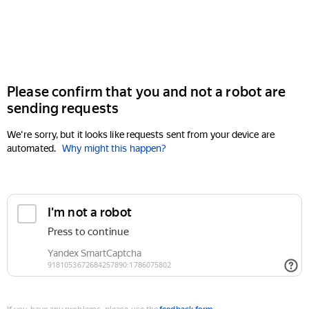
Please confirm that you and not a robot are
sending requests
We're sorry, but it looks like requests sent from your device are
automated.
Why might this happen?