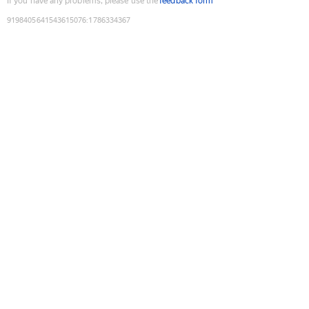
If you have any problems, please use the
feedback form
9198405641543615076
:
1786334367