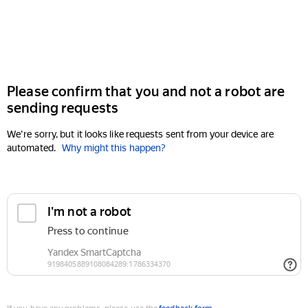
Please confirm that you and not a robot are
sending requests
We're sorry, but it looks like requests sent from your device are
automated.
Why might this happen?