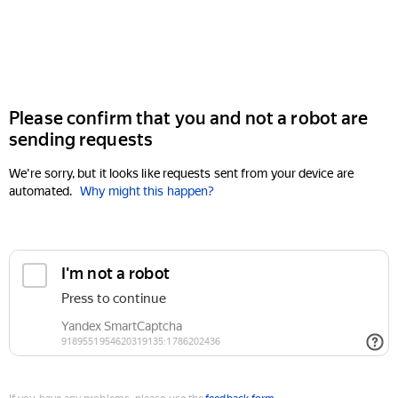
Please confirm that you and not a robot are
sending requests
We're sorry, but it looks like requests sent from your device are
automated.
Why might this happen?