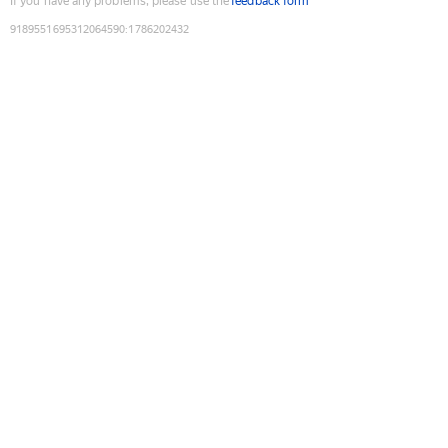
If you have any problems, please use the
feedback form
9189551695312064590
:
1786202432