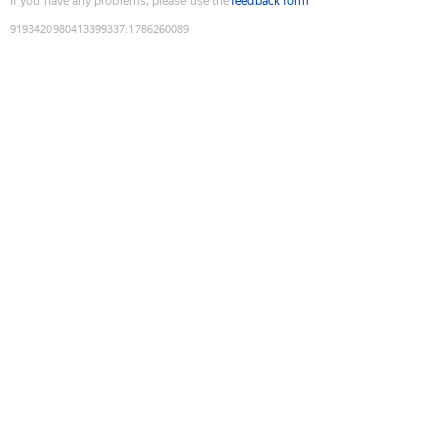
If you have any problems, please use the
feedback form
9193420980413399337
:
1786260089