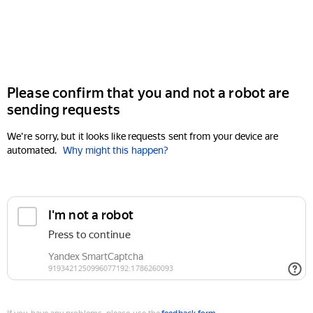
Please confirm that you and not a robot are
sending requests
We're sorry, but it looks like requests sent from your device are
automated.
Why might this happen?