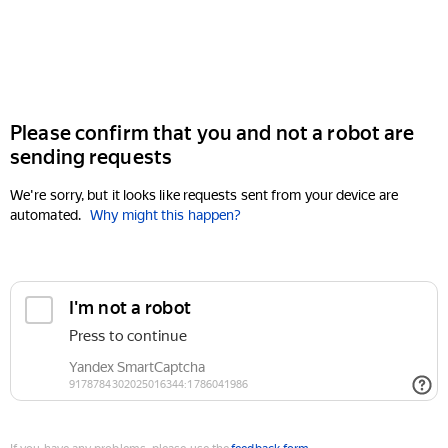
Please confirm that you and not a robot are
sending requests
We're sorry, but it looks like requests sent from your device are
automated.
Why might this happen?