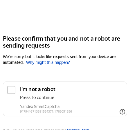
Please confirm that you and not a robot are
sending requests
We're sorry, but it looks like requests sent from your device are
automated.
Why might this happen?