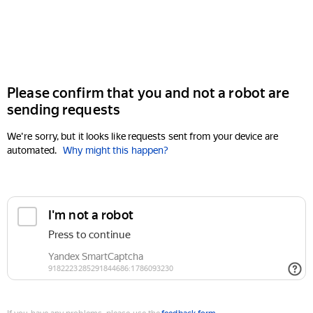
Please confirm that you and not a robot are
sending requests
We're sorry, but it looks like requests sent from your device are
automated.
Why might this happen?