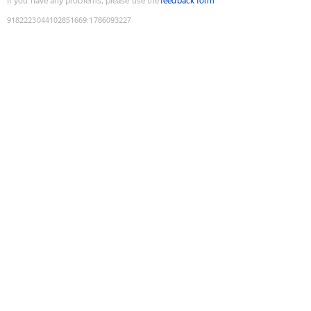
If you have any problems, please use the
feedback form
9182223044102851669
:
1786093227