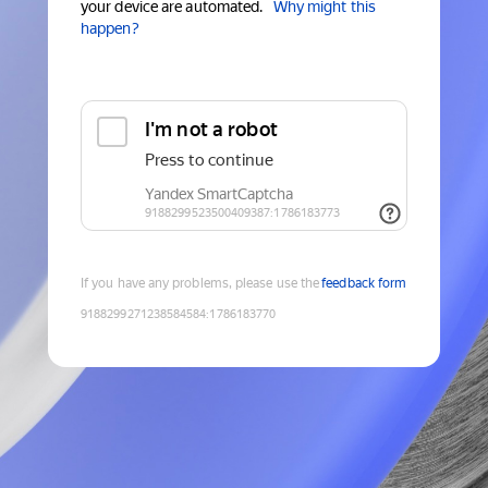
your device are automated.
Why might this
happen?
If you have any problems, please use the
feedback form
9188299271238584584
:
1786183770