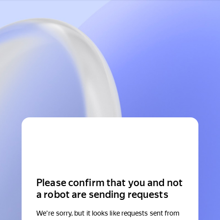
Please confirm that you and not
a robot are sending requests
We're sorry, but it looks like requests sent from