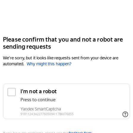
Please confirm that you and not a robot are
sending requests
We're sorry, but it looks like requests sent from your device are
automated.
Why might this happen?