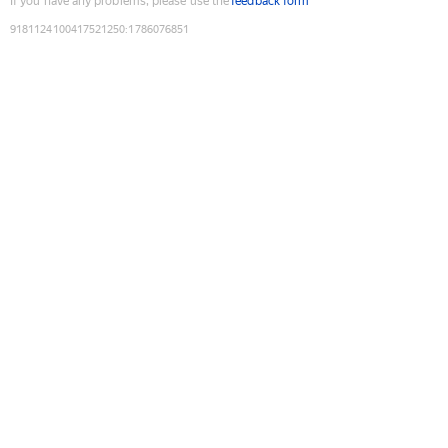
If you have any problems, please use the
feedback form
9181124100417521250
:
1786076851