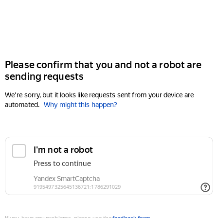
Please confirm that you and not a robot are
sending requests
We're sorry, but it looks like requests sent from your device are
automated.
Why might this happen?